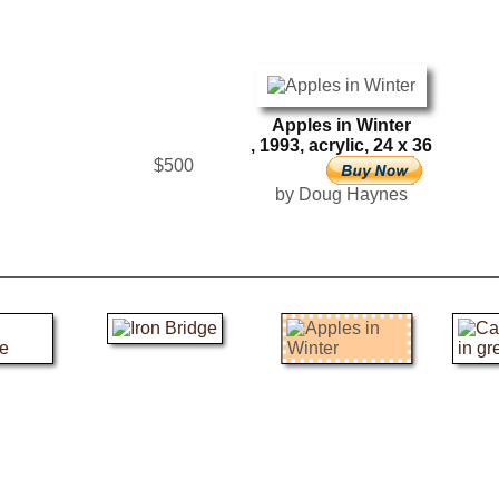
Apples in Winter
, 1993, acrylic, 24 x 36
$500
by Doug Haynes