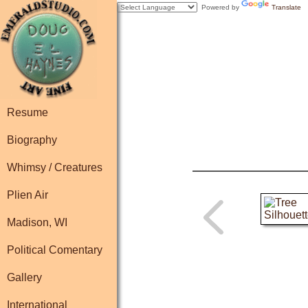
Powered by
Translate
Resume
Biography
Whimsy / Creatures
Plien Air
Madison, WI
Political Comentary
Gallery
International