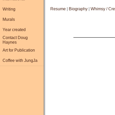
Resume
|
Biography
|
Whimsy / Cre
Writing
Murals
Year created
Contact Doug
Haynes
Art for Publication
Coffee with JungJa