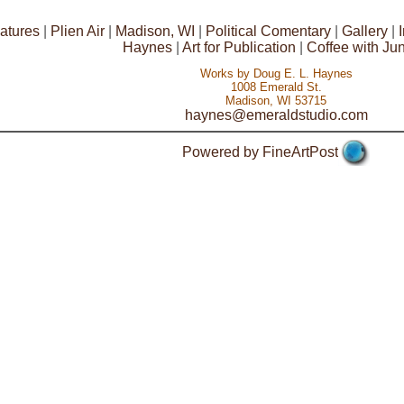
atures
|
Plien Air
|
Madison, WI
|
Political Comentary
|
Gallery
|
Haynes
|
Art for Publication
|
Coffee with Ju
Works by Doug E. L. Haynes
1008 Emerald St.
Madison, WI 53715
haynes@emeraldstudio.com
Powered by FineArtPost