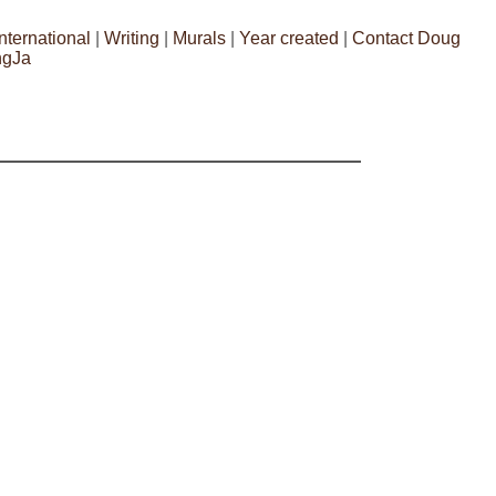
International
|
Writing
|
Murals
|
Year created
|
Contact Doug
ngJa