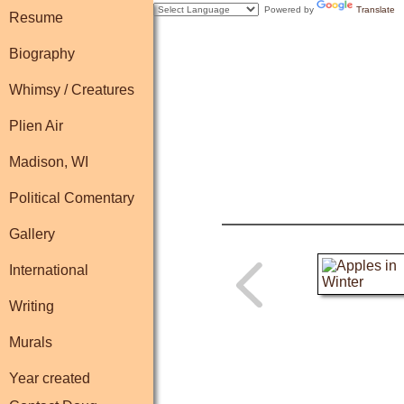
Powered by
Translate
Resume
Biography
Whimsy / Creatures
Plien Air
Madison, WI
Political Comentary
Gallery
International
Writing
Murals
Year created