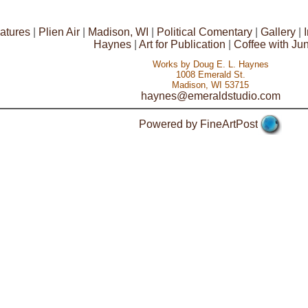
atures
|
Plien Air
|
Madison, WI
|
Political Comentary
|
Gallery
|
Haynes
|
Art for Publication
|
Coffee with Ju
Works by Doug E. L. Haynes
1008 Emerald St.
Madison, WI 53715
haynes@emeraldstudio.com
Powered by FineArtPost