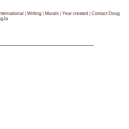
International
|
Writing
|
Murals
|
Year created
|
Contact Doug
ngJa