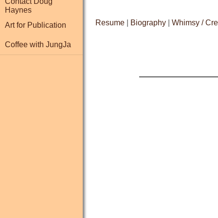
Contact Doug
Haynes
Resume
|
Biography
|
Whimsy / Cre
Art for Publication
Coffee with JungJa