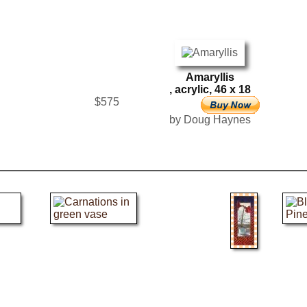
Amaryllis
, acrylic, 46 x 18
$575
by Doug Haynes