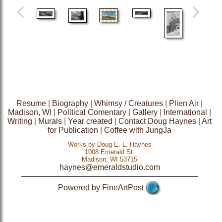
Resume
|
Biography
|
Whimsy / Creatures
|
Plien Air
|
Madison, WI
|
Political Comentary
|
Gallery
|
International
|
Writing
|
Murals
|
Year created
|
Contact Doug Haynes
|
Art
for Publication
|
Coffee with JungJa
Works by Doug E. L. Haynes
1008 Emerald St.
Madison, WI 53715
haynes@emeraldstudio.com
Powered by FineArtPost