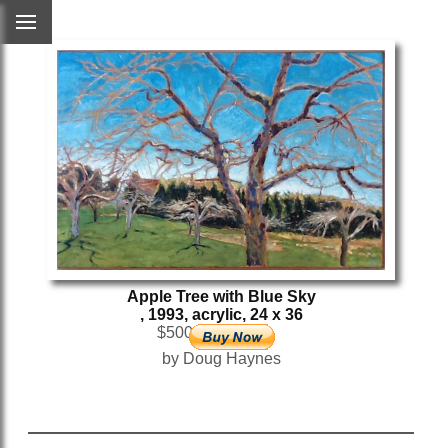
Apple Tree with Blue Sky
, 1993, acrylic, 24 x 36
$500
by Doug Haynes