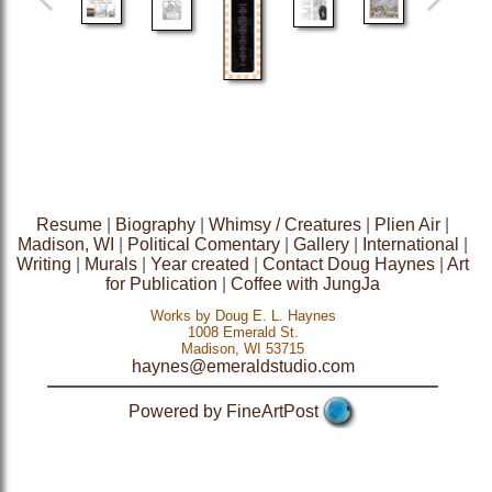
Resume
|
Biography
|
Whimsy / Creatures
|
Plien Air
|
Madison, WI
|
Political Comentary
|
Gallery
|
International
|
Writing
|
Murals
|
Year created
|
Contact Doug Haynes
|
Art
for Publication
|
Coffee with JungJa
Works by Doug E. L. Haynes
1008 Emerald St.
Madison, WI 53715
haynes@emeraldstudio.com
Powered by FineArtPost