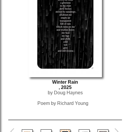
Winter Rain
, 2025
by Doug Haynes
Poem by Richard Young